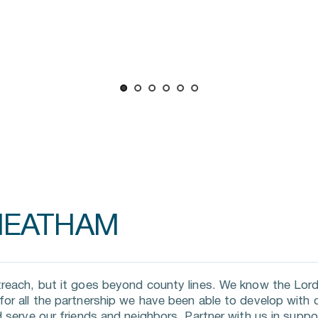
HEATHAM
reach, but it goes beyond county lines. We know the Lord 
r all the partnership we have been able to develop with di
 serve our friends and neighbors. Partner with us in suppor