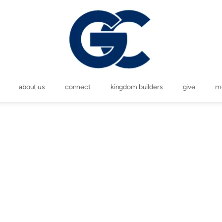
about us
connect
kingdom builders
give
m