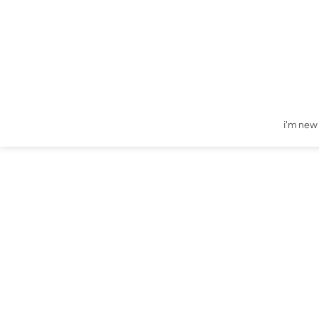
i'm new