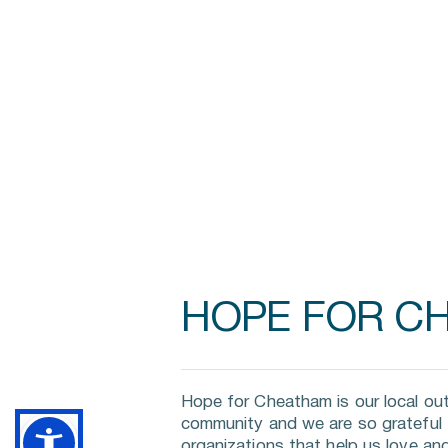
HOPE FOR C
Hope for Cheatham is our local out
community and we are so grateful fo
organizations that help us love and