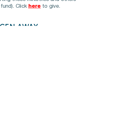
fund). Click 
here
 to give.
EGEN AWAY
lies throughout Middle 
 sources due to economic 
d Ashland City Elementary 
istribute food to families 
 page to see upcoming food distribution dates and 
dents in Cheatham County 