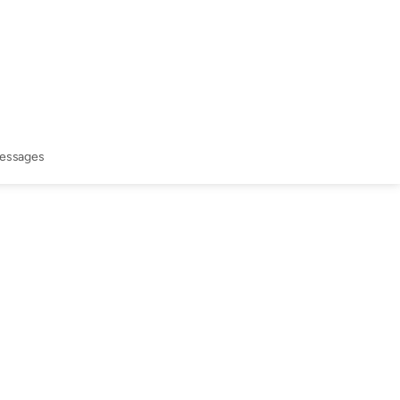
essages