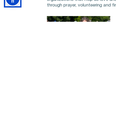
through prayer, volunteering and fin