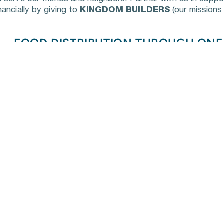
ancially by giving to 
KINGDOM BUILDERS
 (our missions 
FOOD DISTRIBUTION THROUGH ON
One Generation Away distributes healthy foods to fami
Tennessee that currently do not have access to food
and physical barriers. 
We partner with OneGen Away an
school three times a year here in Cheatham County to d
in need. Follow our 
events
contact
 our office to volunteer.
HABITAT FOR HUMANITY BUILD
When Habitat of Greater Nashville worked to help resi