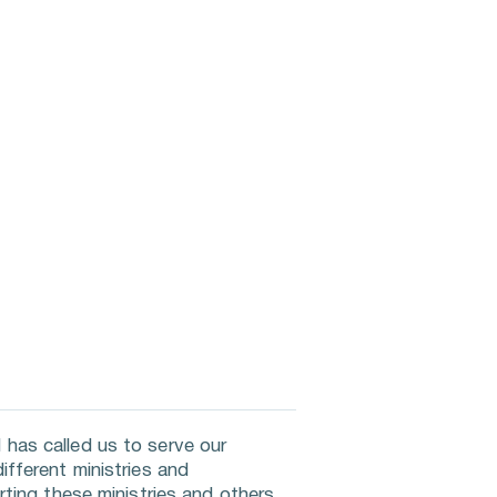
has called us to serve our 
fferent ministries and 
ting these ministries and others 