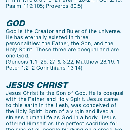
(I Tim 1:13 & 3 :16; 2 Peter 1:20-21; I Cor 2:13; 
Psalm 119:105; Proverbs 30:5)
GOD
God is the Creator and Ruler of the universe. 
He has eternally existed in three 
personalities: the Father, the Son, and the 
Holy Spirit. These three are coequal and are 
one God.
(Genesis 1:1, 26, 27 & 3:22; Matthew 28:19; 1 
Peter 1:2; 2 Corinthians 13:14)
JESUS CHRIST
Jesus Christ is the Son of God. He is coequal 
with the Father and Holy Spirit. Jesus came 
to this earth in the flesh, was conceived of 
the Holy Spirit, born of a virgin and lived a 
sinless human life as God in a body. Jesus 
offered Himself as the perfect sacrifice for 