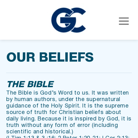
OUR BELIEFS
THE BIBLE
The Bible is God’s Word to us. It was written 
by human authors, under the supernatural 
guidance of the Holy Spirit. It is the supreme 
source of truth for Christian beliefs about 
daily living. Because it is inspired by God, it is 
truth without any form of error (including 
scientific and historical.)