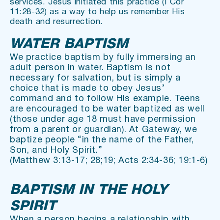
services. Jesus initiated this practice (I Cor 
11:28-32) as a way to help us remember His 
death and resurrection.
WATER BAPTISM
We practice baptism by fully immersing an 
adult person in water. Baptism is not 
necessary for salvation, but is simply a 
choice that is made to obey Jesus’ 
command and to follow His example. Teens 
are encouraged to be water baptized as well 
(those under age 18 must have permission 
from a parent or guardian). At Gateway, we 
baptize people “in the name of the Father, 
Son, and Holy Spirit.”
(Matthew 3:13-17; 28;19; Acts 2:34-36; 19:1-6)
BAPTISM IN THE HOLY 
SPIRIT
When a person begins a relationship with 