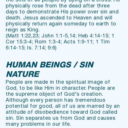
the sins of all people by dying on a cross. He 
physically rose from the dead after three 
days to demonstrate His power over sin and 
death. Jesus ascended to Heaven and will 
physically return again someday to earth to 
reign as King.
(Matt 1:22,23; John 1:1-5,14; Heb 4:14-15; 1 
Cor 15:3-4; Rom 1:3-4; Acts 1:9-11; 1 Tim 
6:14-15; Is. 7:14; 9:6)
HUMAN BEINGS / SIN 
NATURE
People are made in the spiritual image of 
God, to be like Him in character. People are 
the supreme object of God’s creation. 
Although every person has tremendous 
potential for good, all of us are marred by an 
attitude of disobedience toward God called 
sin. Sin separates us from God and causes 
many problems in our life.