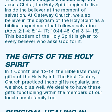
Jesus Christ, the Holy Spirit begins to live 
inside the believer at the moment of 
salvation. At Gateway Church, we also 
believe in the baptism of the Holy Spirit as a 
biblical experience that follows salvation 
(Acts 2:1-4; 8:14-17; 10:44-46; Gal 3:14-15). 
This baptism of the Holy Spirit is given to 
every believer who asks God for it.
THE GIFTS OF THE HOLY 
SPIRIT
In 1 Corinthians 12-14, the Bible lists many 
gifts of the Holy Spirit. The First Century 
Church practiced these gifts regularly, and 
we should as well. We desire to have these 
gifts functioning within the members of our 
local church family too.