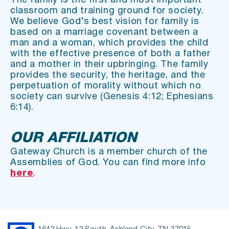
The family is the first and most important 
classroom and training ground for society. 
We believe God’s best vision for family is 
based on a marriage covenant between a 
man and a woman, which provides the child 
with the effective presence of both a father 
and a mother in their upbringing. The family 
provides the security, the heritage, and the 
perpetuation of morality without which no 
society can survive (Genesis 4:12; Ephesians 
6:14).
OUR AFFILIATION
Gateway Church is a member church of the 
Assemblies of God. You can find more info 
here
. 