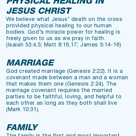
PHYSICAL HEALING IN 
JESUS CHRIST
We believe what Jesus’ death on the cross 
provided physical healing to our human 
bodies. God’s miracle power for healing is 
freely given to us as we pray in faith.
(Isaiah 53:4,5; Matt 8:16,17; James 5:14-16)
MARRIAGE
God created marriage (Genesis 2:22). It is a 
covenant made between a man and a woman 
that makes them one (Genesis 2:24). The 
marriage covenant requires the married 
parties to be faithful, loving, and helpful to 
each other as long as they both shall live 
(Mark 10:31).
FAMILY