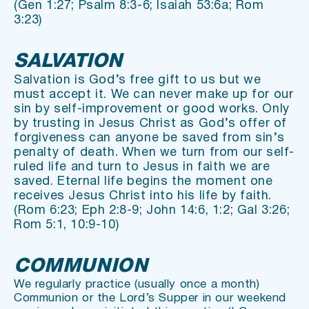
(Gen 1:27; Psalm 8:3-6; Isaiah 53:6a; Rom 
3:23)
SALVATION
Salvation is God’s free gift to us but we 
must accept it. We can never make up for our 
sin by self-improvement or good works. Only 
by trusting in Jesus Christ as God’s offer of 
forgiveness can anyone be saved from sin’s 
penalty of death. When we turn from our self-
ruled life and turn to Jesus in faith we are 
saved. Eternal life begins the moment one 
receives Jesus Christ into his life by faith.
(Rom 6:23; Eph 2:8-9; John 14:6, 1:2; Gal 3:26; 
Rom 5:1, 10:9-10)
COMMUNION
We regularly practice (usually once a month) 
Communion or the Lord’s Supper in our weekend 