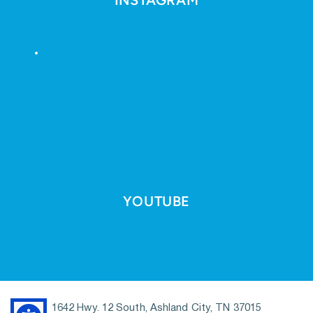
YOUTUBE
1642 Hwy. 12 South, Ashland City, TN 37015