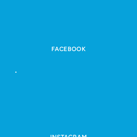
FACEBOOK
INSTAGRAM