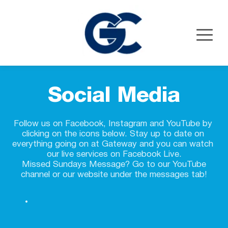
Social Media
Follow us on Facebook, Instagram and YouTube by 
clicking on the icons below. 
Stay up to date on 
everything going on at Gateway and you can watch 
our live services on Facebook Live.
 Missed Sundays Message? Go to our YouTube 
channel or our website under the messages tab!